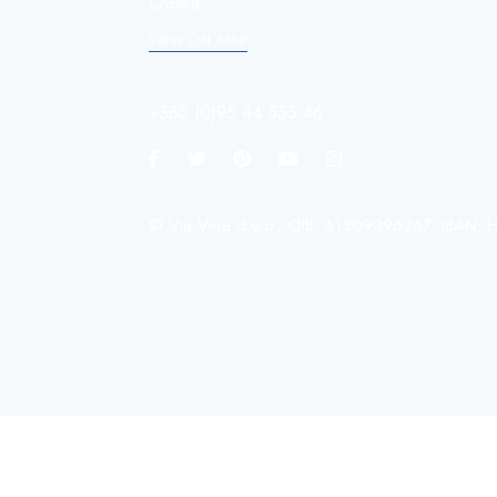
Croatia
VIEW ON MAP
+385 (0)95 44 555 46
© Via Vera d.o.o., OIB: 61309396267, IBA