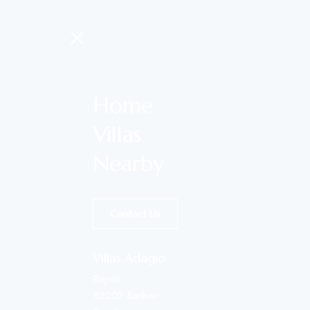
Home
Villas
Nearby
Contact Us
Villas Adagio
Rojnići
52207 Barban