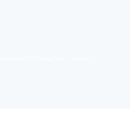
N: HR4723600001102709686, SWIFT: ZABA HR 2X