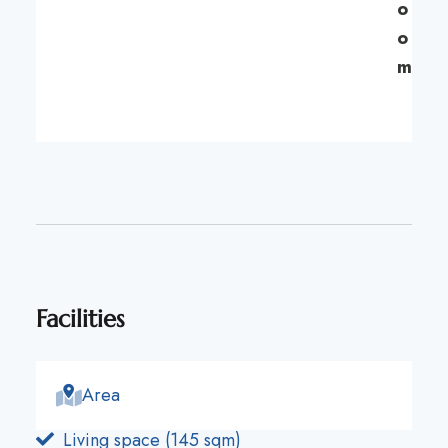
o
o
m
Facilities
Area
Living space (145 sqm)