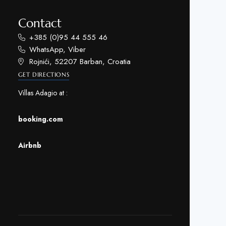
Contact
+385 (0)95 44 555 46
WhatsApp, Viber
Rojnići, 52207 Barban, Croatia
GET DIRECTIONS
Villas Adagio at :
booking.com
Airbnb