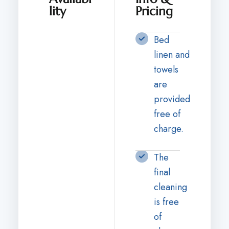
lity
Pricing
Bed
linen and
towels
are
provided
free of
charge.
The
final
cleaning
is free
of