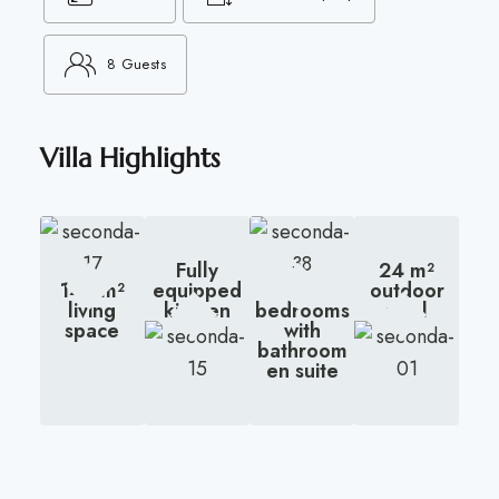
8 Guests
Villa Highlights
Fully
24 m²
145 m²
equipped
3
outdoor
living
kitchen
bedrooms
pool
space
with
bathroom
en suite