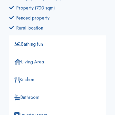
Property (700 sqm)
Fenced property
Rural location
Bathing fun
Living Area
Kitchen
Bathroom