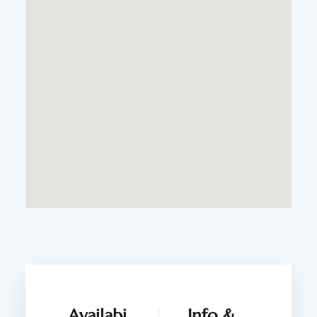
Availabi
Info &