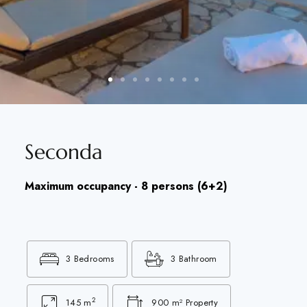
Seconda
Maximum occupancy - 8 persons (6+2)
3 Bedrooms
3 Bathroom
2
145 m
900 m² Property