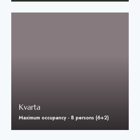
Discover More
Kvarta
Maximum occupancy - 8 persons (6+2)
Discover More