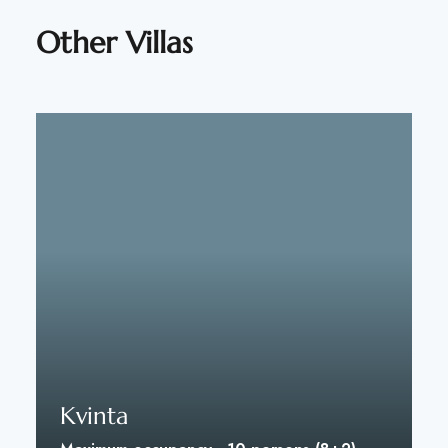
Other Villas
Kvinta