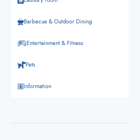
Laundry room
Barbecue & Outdoor Dining
Entertainment & Fitness
Pets
Information