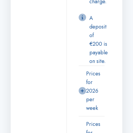
charge.
A
deposit
of
€200 is
payable
on site.
Prices
for
2026
per
week
Prices
for