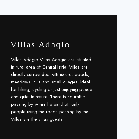
Villas Adagio
Villas Adagio Villas Adagio are situated
in rural area of Central Istria. Villas are
directly surrounded with nature, woods,
meadows, hills and small villages. Ideal
for hiking, cycling or just enjoying peace
and quiet in nature. There is no traffic
passing by within the earshot, only
people using the roads passing by the
Villas are the villas guests.