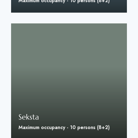
Maximum occupancy - 10 persons (8+2)
Discover More
Seksta
Maximum occupancy - 10 persons (8+2)