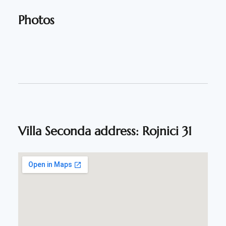
Photos
Villa Seconda address: Rojnici 31